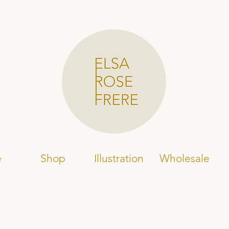
e
Shop
Illustration
Wholesale