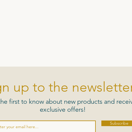
gn up to the newsletter
the first to know about new products and recei
exclusive offers!
Subscribe