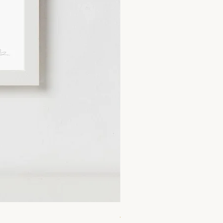
A4 Lemonade Print