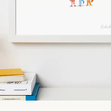
Quick View