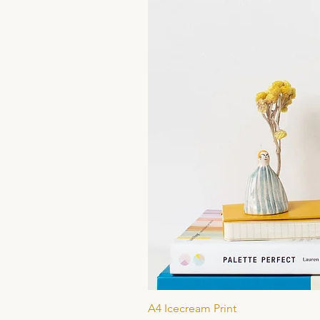
A4 Icecream Print