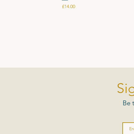
Price
£14.00
Si
Be 