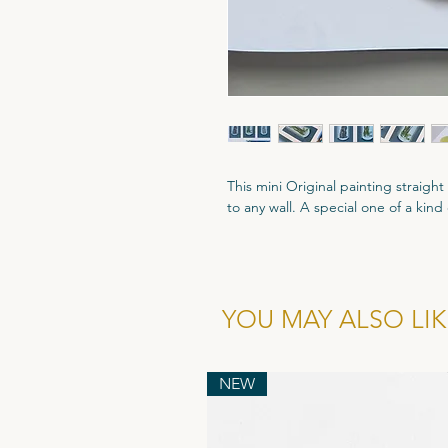
This mini Original painting straigh
to any wall. A special one of a kin
Custom size - 290mm x 149mm
Gouache Paint and Coloured Penci
All Original artworks are signed an
YOU MAY ALSO LIKE
Authenticity.
NEW