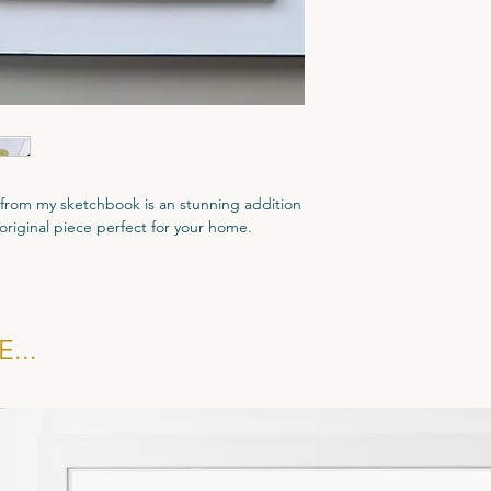
t from my sketchbook is an stunning addition
d original piece perfect for your home.
l.
d come with a dated Certificate of
...