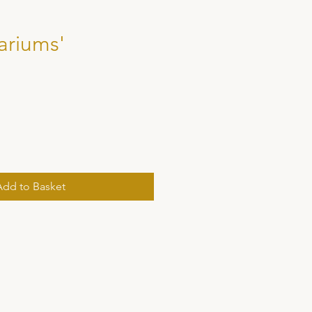
ariums'
Add to Basket