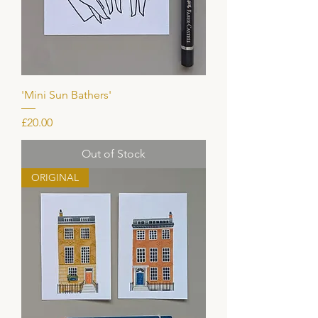
'Mini Sun Bathers'
Price
£20.00
Out of Stock
ORIGINAL