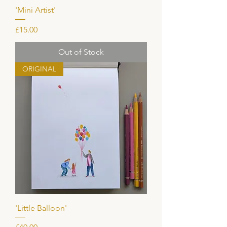
'Mini Artist'
Price
£15.00
Out of Stock
ORIGINAL
'Little Balloon'
Price