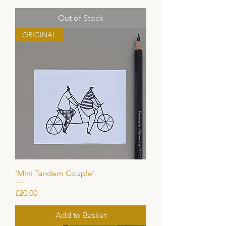
Out of Stock
ORIGINAL
'Mini Tandem Couple'
Price
£20.00
Add to Basket