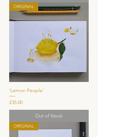
ORIGINAL
'Lemon People'
Price
£35.00
Out of Stock
ORIGINAL