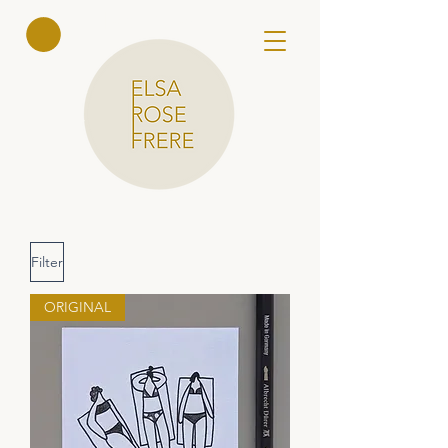
Elsa Rose
Frere
Filter
ORIGINAL