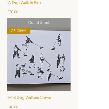
'A Dog Walk in Pink'
Price
£30.00
Out of Stock
ORIGINAL
'Mini Dog Walkers Crowd'
Price
£40.00