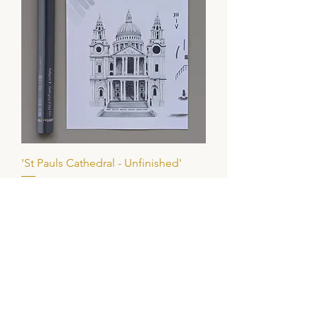
'St Pauls Cathedral - Unfinished'
Price
£65.00
Add to Basket
ORIGINAL