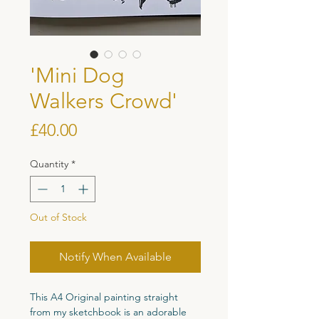
'Mini Dog
Walkers Crowd'
Price
£40.00
Quantity
*
Out of Stock
Notify When Available
This A4 Original painting straight
from my sketchbook is an adorable