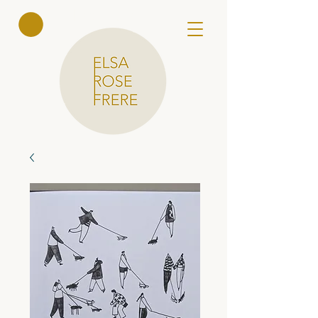
Elsa Rose
Frere