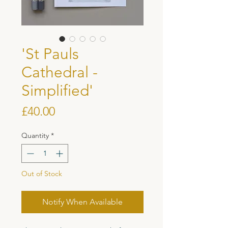
'St Pauls
Cathedral -
Simplified'
Price
£40.00
Quantity
*
Out of Stock
Notify When Available