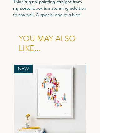
This Original painting straight from
my sketchbook is a stunning addition
to any wall. A special one of a kind
original piece perfect for your home.
Custom size - 115mm x 93mm
YOU MAY ALSO
Gouache Paint and Coloured Pencil.
LIKE...
All Original artworks are signed and
come with a dated Certificate of
Authenticity.
NEW
NEW