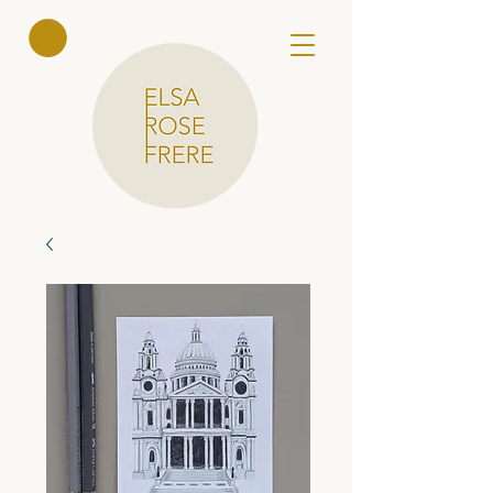
Elsa Rose
Frere