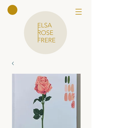
Elsa Rose
Frere