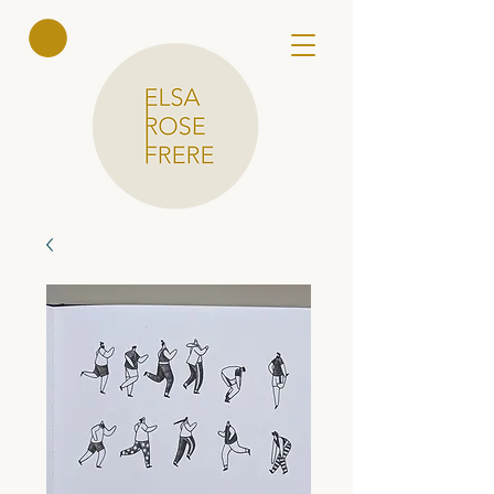
Elsa Rose
Frere