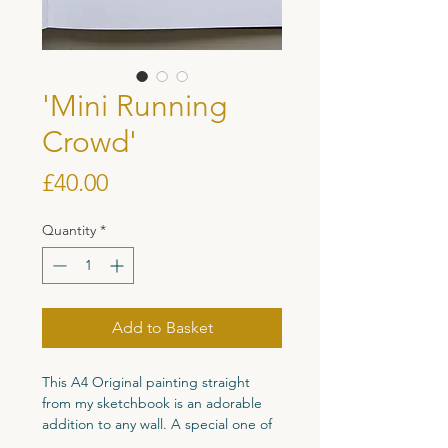
'Mini Running
Crowd'
Price
£40.00
Quantity
*
Add to Basket
This A4 Original painting straight
from my sketchbook is an adorable
addition to any wall. A special one of
a kind original piece perfect for your