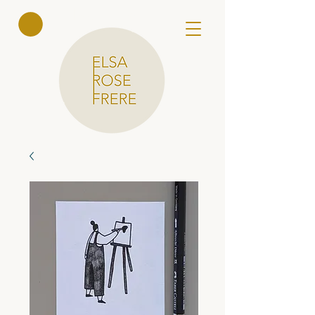
Elsa Rose
Frere