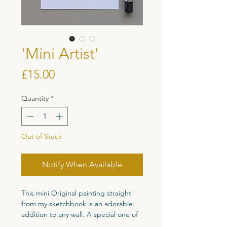
'Mini Artist'
Price
£15.00
Quantity
*
Out of Stock
Notify When Available
This mini Original painting straight
from my sketchbook is an adorable
addition to any wall. A special one of
a kind original piece perfect for your