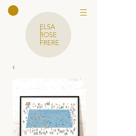
Elsa Rose
Frere