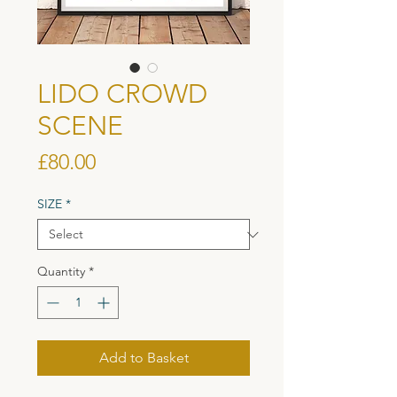
LIDO CROWD
SCENE
Price
£80.00
SIZE
*
Quantity
*
Add to Basket