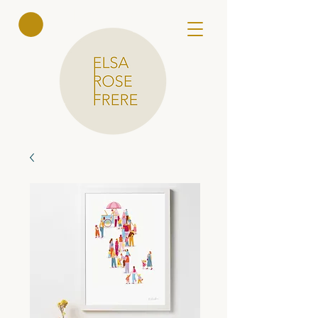
Elsa Rose
Frere