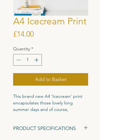
A4 Icecream Print
Price
£14.00
Quantity
*
Add to Basket
This brand new A4 'Icecream' print
encapsulates those lovely long
summer days and of course,
icecream! A fun colourful piece full of
characters to keep you entertained,
PRODUCT SPECIFICATIONS
perfect for your little icecream lovers
bedroom wall, a space in need of
Size: A4 (297mm x 210mm)