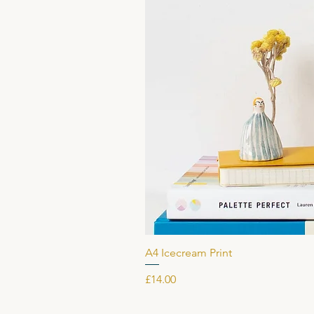
A4 Icecream Print
Price
£14.00