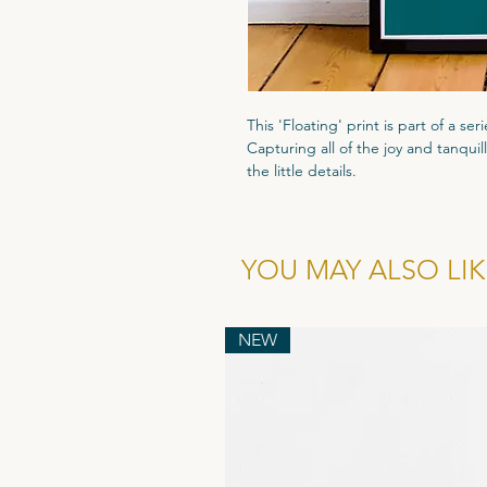
This 'Floating' print is part of a ser
Capturing all of the joy and tanquill
the little details.
Originally painted in gouache and f
painting has been recreated into thi
300gsm textured paper to give each 
YOU MAY ALSO LIKE
prints are then signed in the bott
All prints are packaged in a biode
NEW
thick grey backing board. Finished
posted in a thick rigid cardboard 
and should arrive in 1-2 working da
The frame is not included in the pur