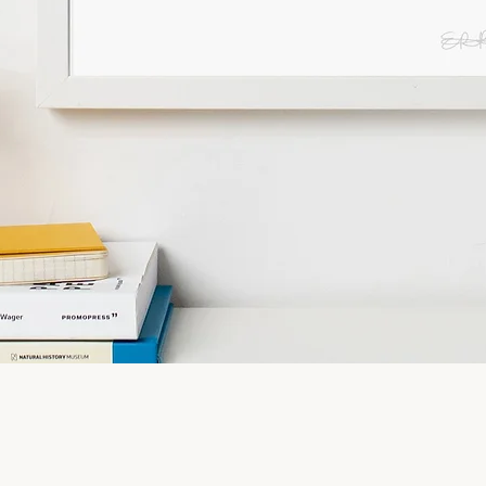
Quick View