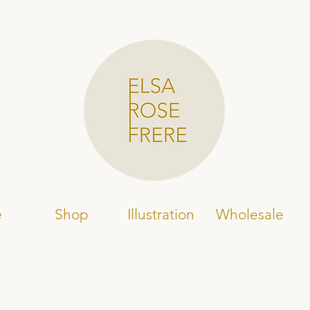
e
Shop
Illustration
Wholesale