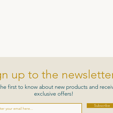
gn up to the newsletter
the first to know about new products and recei
exclusive offers!
Subscribe