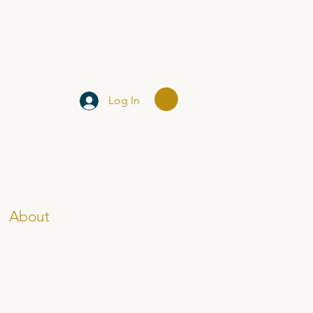
Log In
About