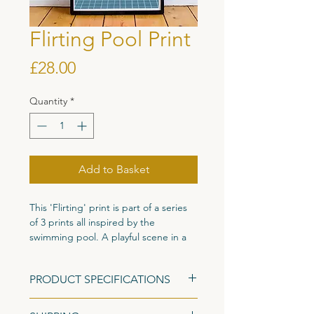
Flirting Pool Print
Price
£28.00
Quantity
*
Add to Basket
This 'Flirting' print is part of a series
of 3 prints all inspired by the
swimming pool. A playful scene in a
simple sophisticated colour palette to
create a tranquil print with character
PRODUCT SPECIFICATIONS
perfect for any wall.
Size: A3 (420mm x 297mm)
Originally painted in gouache and