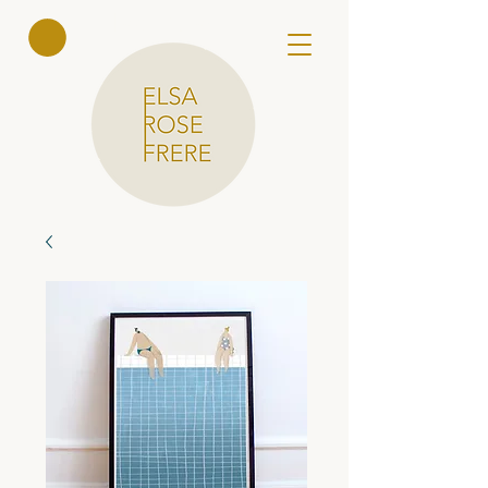
Elsa Rose
Frere