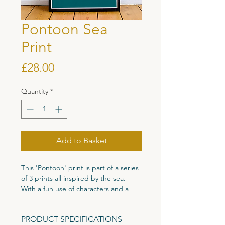
Pontoon Sea
Print
Price
£28.00
Quantity
*
Add to Basket
This 'Pontoon' print is part of a series
of 3 prints all inspired by the sea.
With a fun use of characters and a
bold use of colour to create this eye
catching print full of character.
PRODUCT SPECIFICATIONS