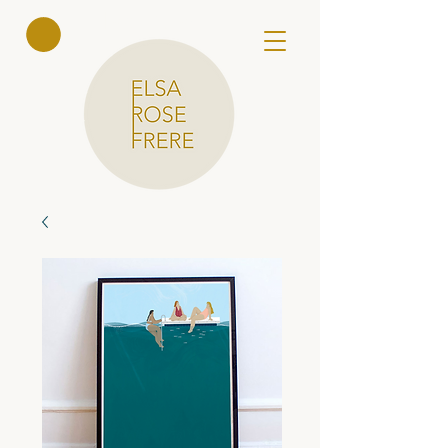
Elsa Rose
Frere