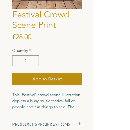
Festival Crowd
Scene Print
Price
£28.00
Quantity
*
Add to Basket
This 'Festival' crowd scene illustration
depicts a busy music festival full of
people and fun things to see. The
amount of detail in this piece means
that you will find new characters and
PRODUCT SPECIFICATIONS
details every time you look at it. The