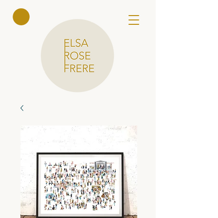
Elsa Rose
Frere