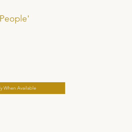
 People'
fy When Available