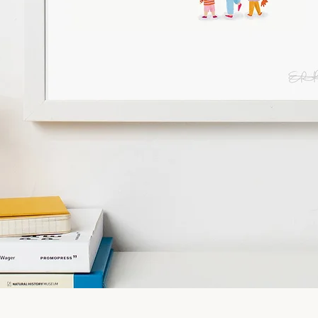
Quick View