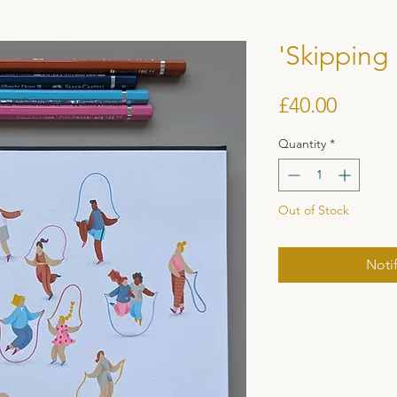
'Skipping
Price
£40.00
Quantity
*
Out of Stock
Noti