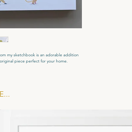
 from my sketchbook is an adorable addition
 original piece perfect for your home.
.
d come with a dated Certificate of
...