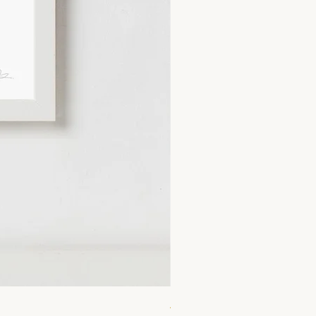
A4 Lemonade Print