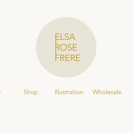
e
Shop
Illustration
Wholesale