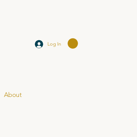
Log In
About