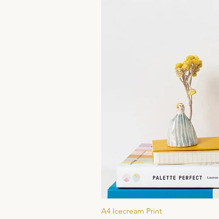
A4 Icecream Print