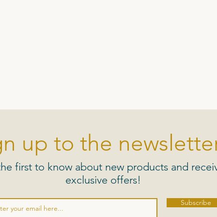
gn up to the newsletter
the first to know about new products and recei
exclusive offers!
Subscribe