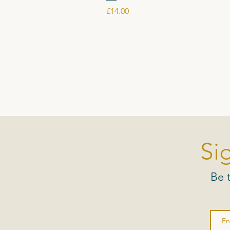
Price
£14.00
Si
Be 