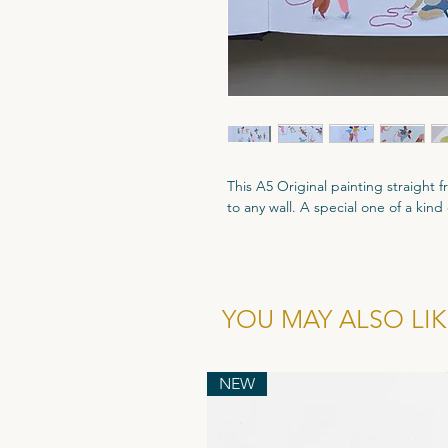
This A5 Original painting straight
to any wall. A special one of a kind
A5 size - 210mm x 148mm
Gouache paint and coloured pencil
All Original artworks are signed an
YOU MAY ALSO LIKE
Authenticity.
NEW