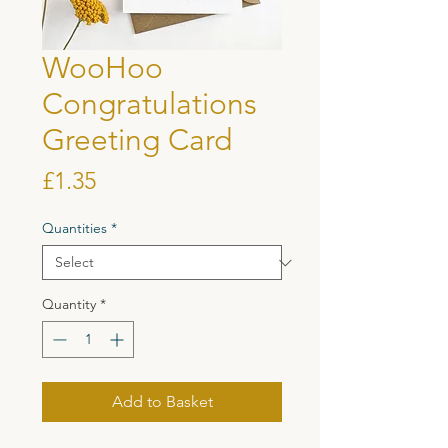
WooHoo
Congratulations
Greeting Card
Price
£1.35
Quantities
*
Quantity
*
Add to Basket