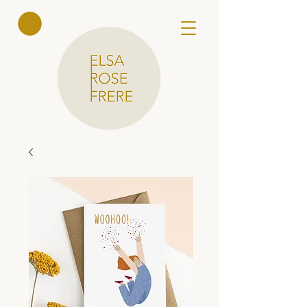
Elsa Rose
Frere