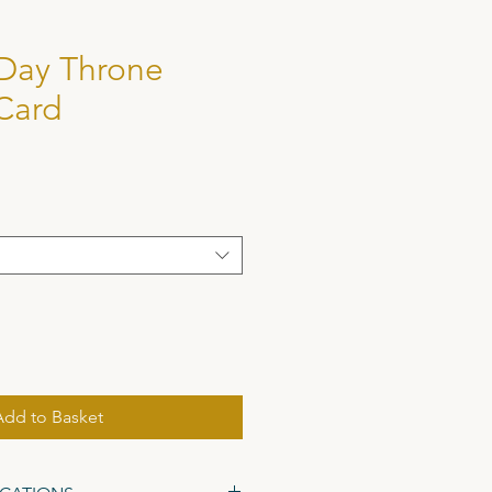
 Day Throne
Card
Add to Basket