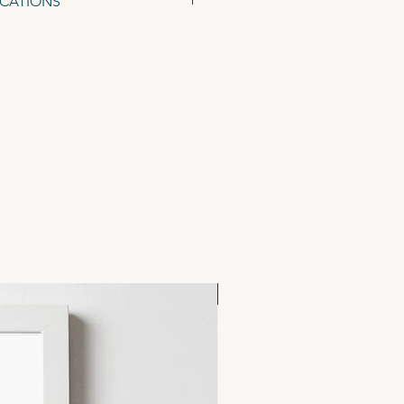
ICATIONS
48 x 105mm), on 300gsm Tintoretto
ed Kraft Envelopes.
NEW