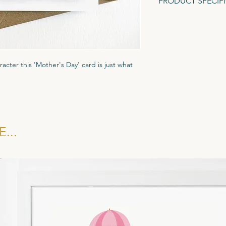
PRODUCT SPECIF
A6 Greeting Card (1
Gesso textured card.
Recycled Brown Fleck
racter this 'Mother's Day' card is just what
ured Tintoretto Gesso card stock to give it
ar biodegradble cornstarch display pocket
kraft brown evenlope.
...
 £1.35, RRP £3.25. All cards sold in multiples