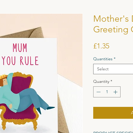
Mother's
Greeting 
Price
£1.35
Quantities
*
Select
Quantity
*