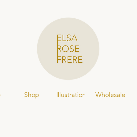
e
Shop
Illustration
Wholesale