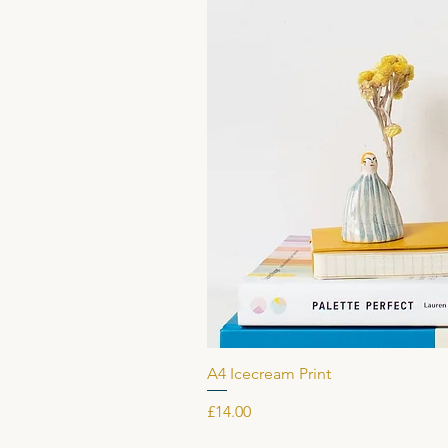
A4 Icecream Print
Price
£14.00