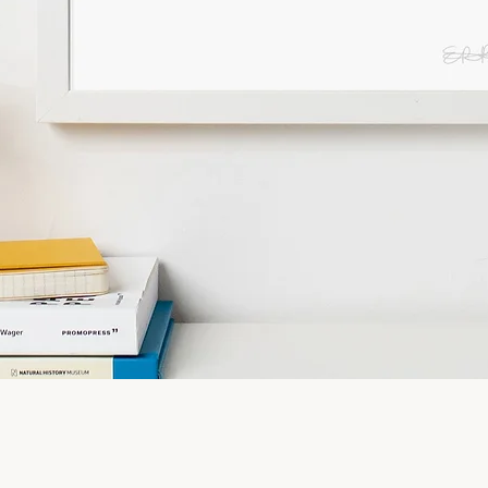
Quick View