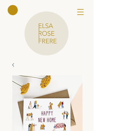
Elsa Rose
Frere