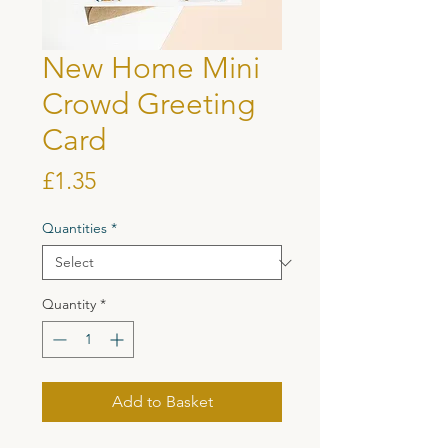
New Home Mini
Crowd Greeting
Card
Price
£1.35
Quantities
*
Quantity
*
Add to Basket