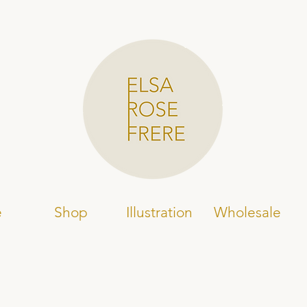
e
Shop
Illustration
Wholesale