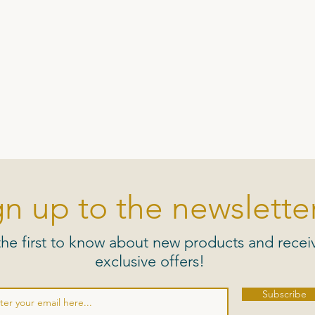
gn up to the newsletter
the first to know about new products and recei
exclusive offers!
Subscribe