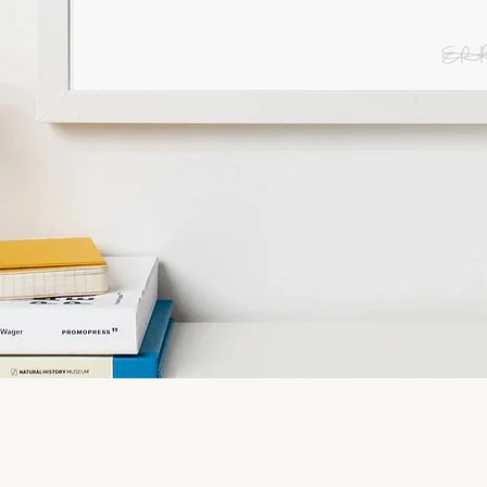
Quick View