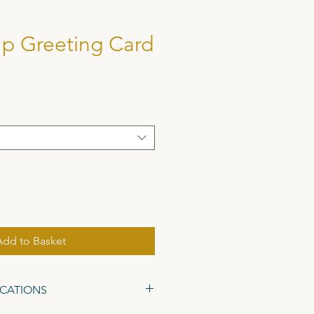
p Greeting Card
Add to Basket
ICATIONS