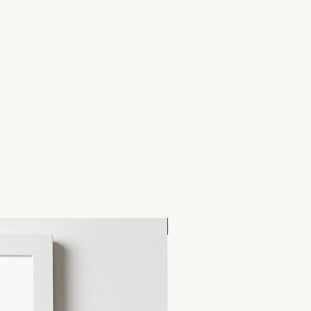
48 x 105mm), on 300gsm Tintoretto
ed Kraft Envelopes.
NEW