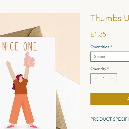
Thumbs U
Price
£1.35
Quantities
*
Select
Quantity
*
PRODUCT SPECIF