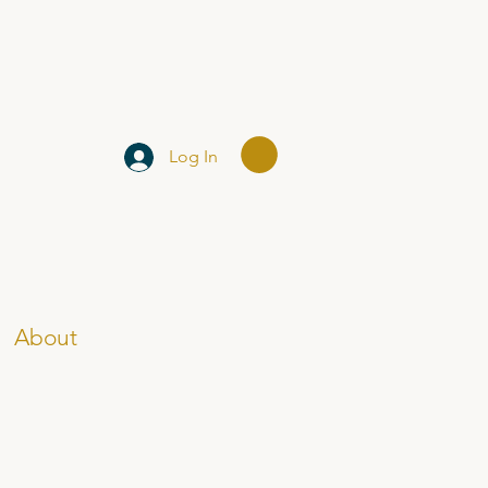
Log In
About