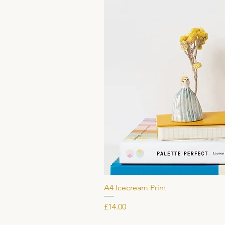
A4 Icecream Print
Price
£14.00