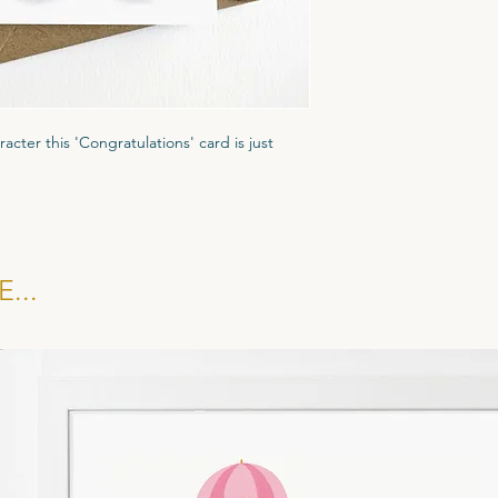
A6 Greeting Card (1
Gesso textured card.
Recycled Brown Fleck
racter this 'Congratulations' card is just
ured Tintoretto Gesso card stock to give it
ar biodegradble cornstarch display pocket
kraft brown evenlope.
...
 £1.35, RRP £3.25. All cards sold in multiples