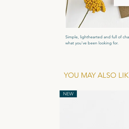
Simple, lighthearted and full of cha
what you've been looking for.
Printed on high quality 300gsm text
that luxury feel. Packaged in a cle
and comes with a recyled flecked 
YOU MAY ALSO LIKE
Wholesale cost for individual card is
of 6.
NEW