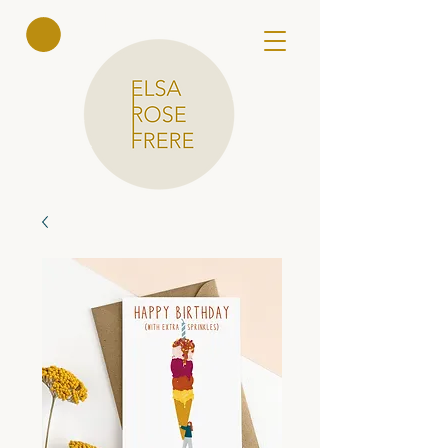
Elsa Rose
Frere