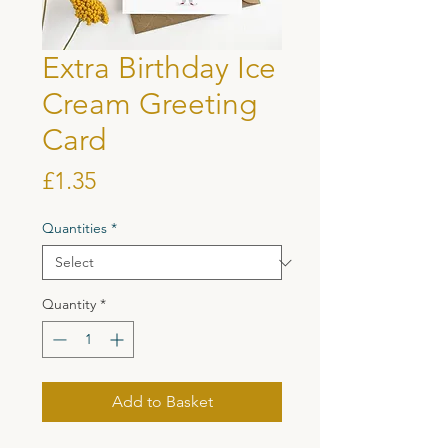
Extra Birthday Ice
Cream Greeting
Card
Price
£1.35
Quantities
*
Quantity
*
Add to Basket