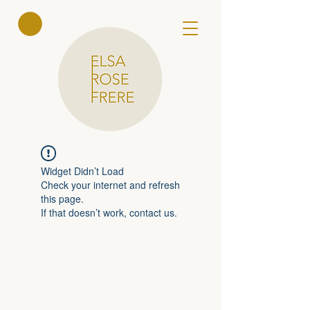
Elsa Rose
Frere
Widget Didn’t Load
Check your internet and refresh
this page.
If that doesn’t work, contact us.