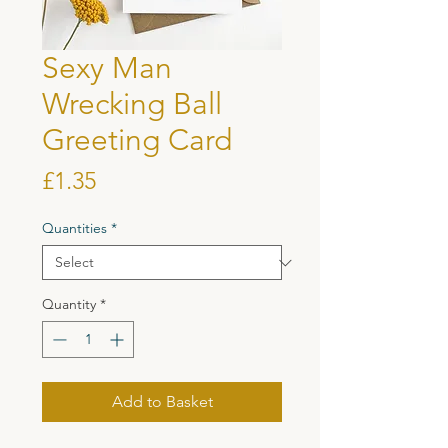
Sexy Man
Wrecking Ball
Greeting Card
Price
£1.35
Quantities
*
Quantity
*
Add to Basket