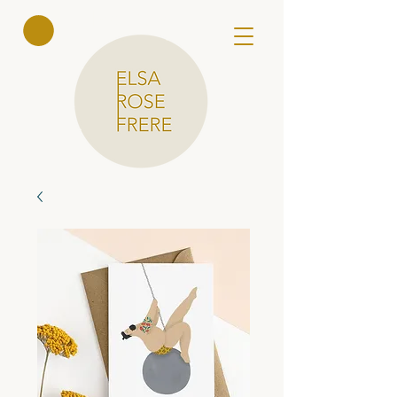
Elsa Rose
Frere