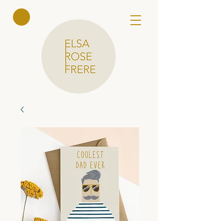
Elsa Rose
Frere