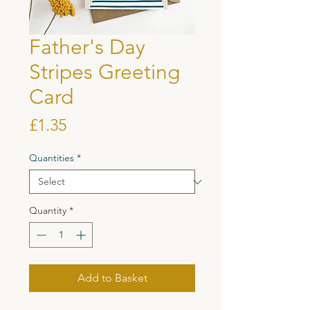
Father's Day
Stripes Greeting
Card
Price
£1.35
Quantities
*
Quantity
*
Add to Basket