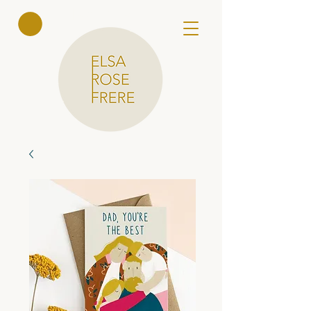
Elsa Rose
Frere