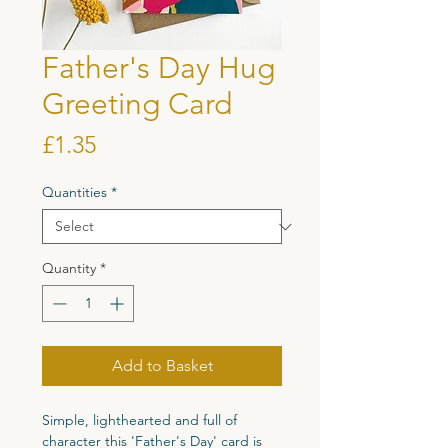
Father's Day Hug
Greeting Card
Price
£1.35
Quantities
*
Quantity
*
Add to Basket
Simple, lighthearted and full of
character this 'Father's Day' card is