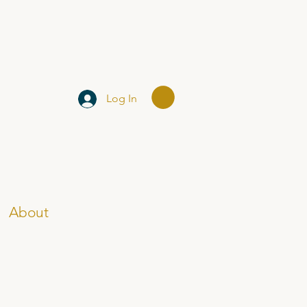
Log In
About