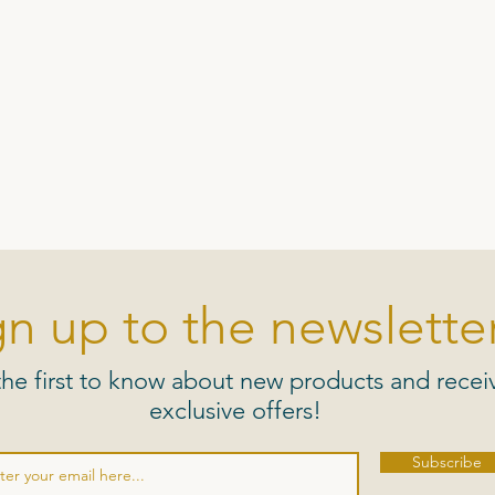
gn up to the newsletter
the first to know about new products and recei
exclusive offers!
Subscribe