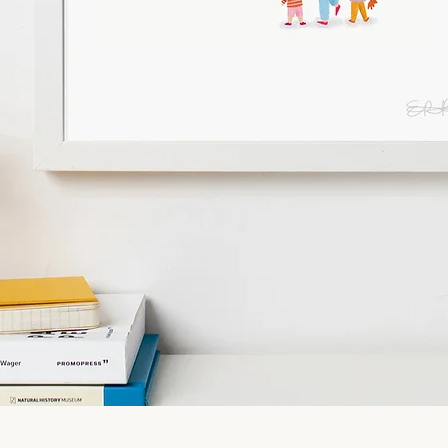
Quick View