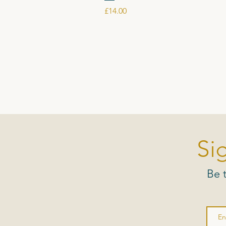
Price
£14.00
Si
Be 