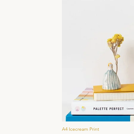
A4 Icecream Print