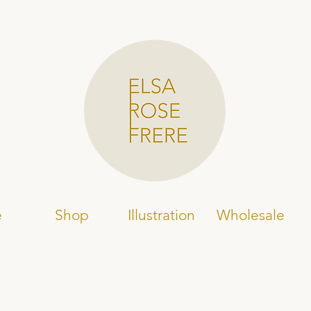
e
Shop
Illustration
Wholesale