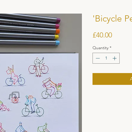
'Bicycle P
Price
£40.00
Quantity
*