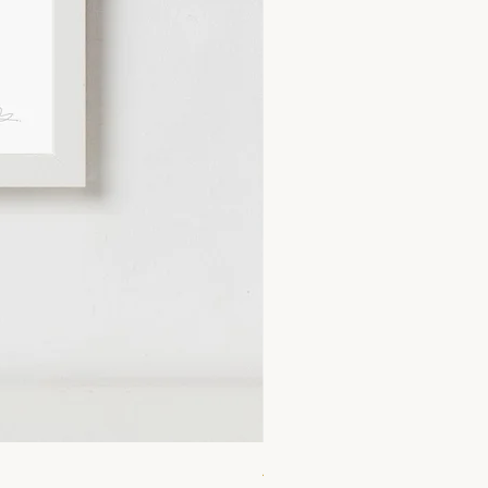
A4 Lemonade Print