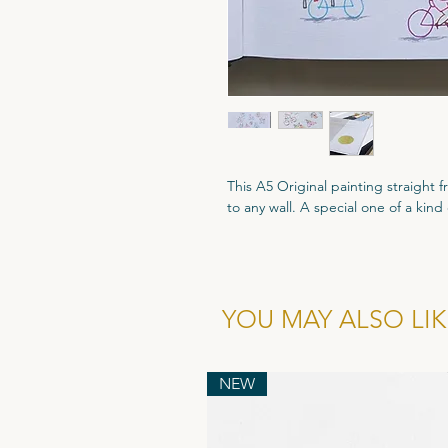
This A5 Original painting straight
to any wall. A special one of a kind
A5 size - 210mm x 148mm
Coloured Fineliners.
All Original artworks are signed an
YOU MAY ALSO LIKE
Authenticity.
NEW