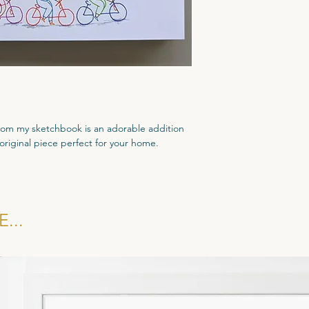
 from my sketchbook is an adorable addition
 original piece perfect for your home.
d come with a dated Certificate of
...