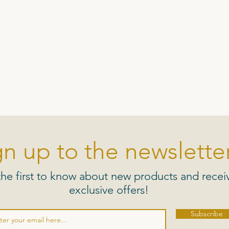
gn up to the newsletter
the first to know about new products and recei
exclusive offers!
Subscribe