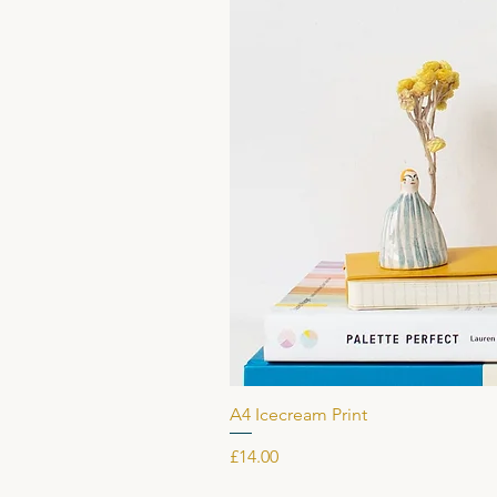
A4 Icecream Print
Price
£14.00