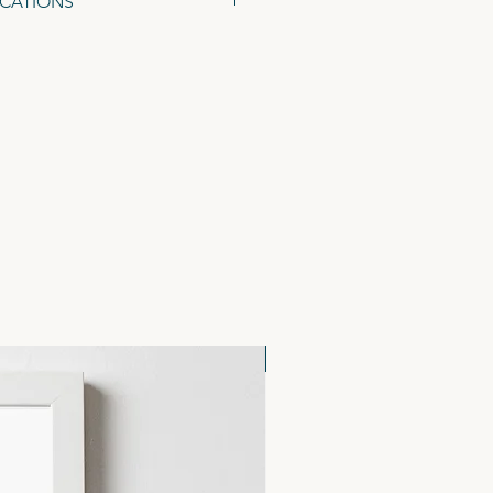
ICATIONS
48 x 105mm), on 300gsm Tintoretto
ed Kraft Envelopes.
NEW