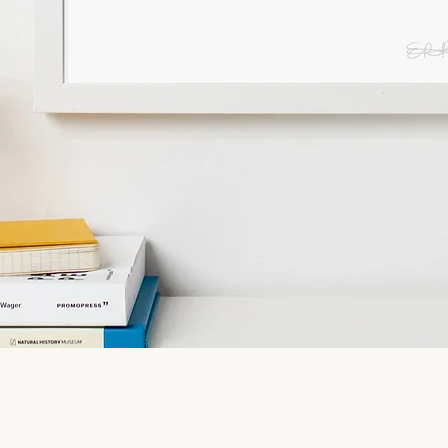
Quick View