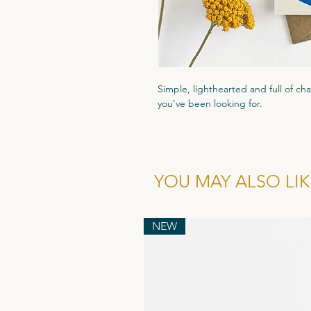
Simple, lighthearted and full of ch
you've been looking for.
Printed on high quality 300gsm text
that luxury feel. Packaged in a cle
and comes with a recyled flecked 
YOU MAY ALSO LIKE
Wholesale cost for individual card is
of 6.
NEW