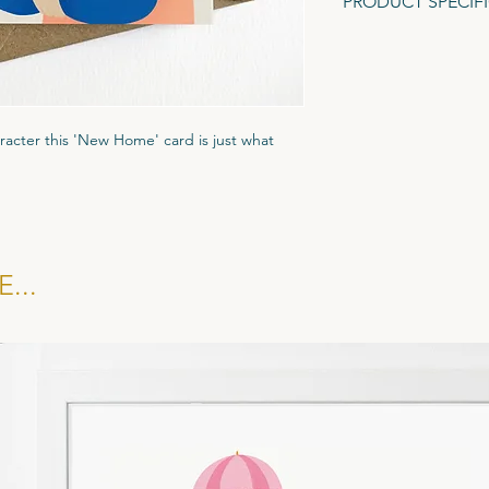
PRODUCT SPECIF
A6 Greeting Card (1
Gesso textured card.
Recycled Brown Fleck
aracter this 'New Home' card is just what
ured Tintoretto Gesso card stock to give it
ar biodegradble cornstarch display pocket
kraft brown evenlope.
...
 £1.35, RRP £3.25. All cards sold in multiples