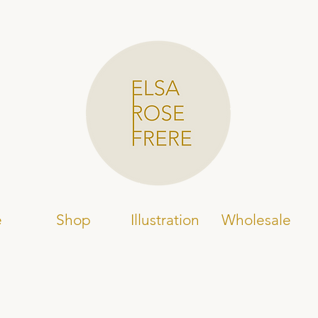
e
Shop
Illustration
Wholesale