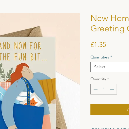
New Hom
Greeting 
Price
£1.35
Quantities
*
Select
Quantity
*