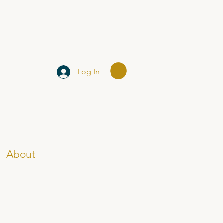
Log In
About