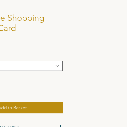
e Shopping
Card
Add to Basket