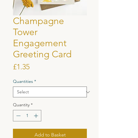
Champagne
Tower
Engagement
Greeting Card
Price
£1.35
Quantities
*
Quantity
*
Add to Basket