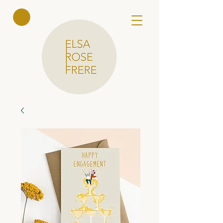
Elsa Rose
Frere