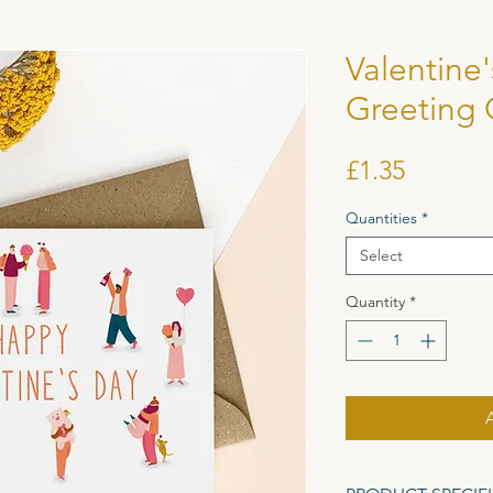
Valentine
Greeting 
Price
£1.35
Quantities
*
Select
Quantity
*