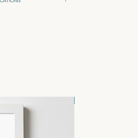
ICATIONS
48 x 105mm), on 300gsm Tintoretto
ed Kraft Envelopes.
NEW