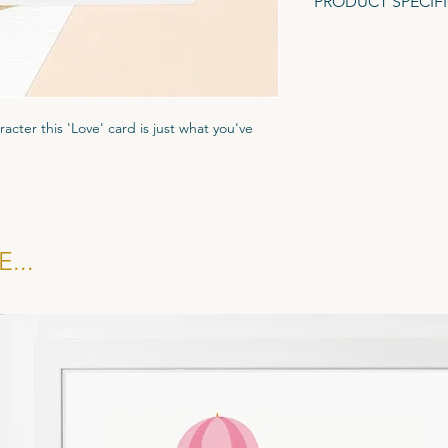
PRODUCT SPECIF
A6 Greeting Card (1
Gesso textured card.
Recycled Brown Fleck
racter this 'Love' card is just what you've
ured Tintoretto Gesso card stock to give it
ar biodegradble cornstarch display pocket
kraft brown evenlope.
...
 £1.35, RRP £3.25. All cards sold in multiples