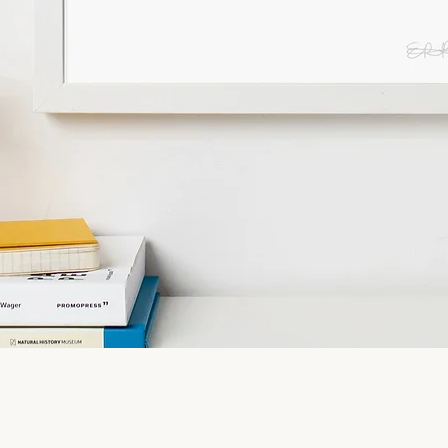
Quick View