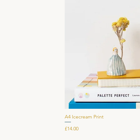
A4 Icecream Print
Price
£14.00