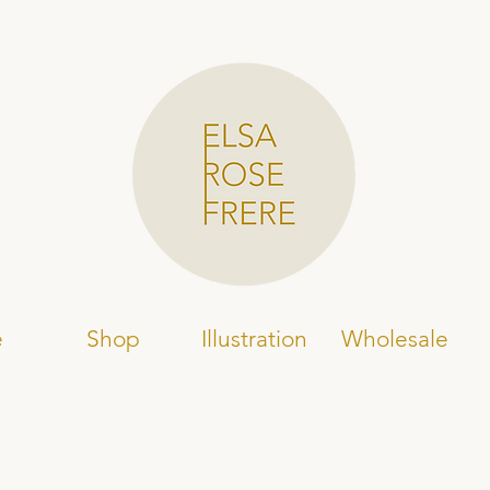
e
Shop
Illustration
Wholesale