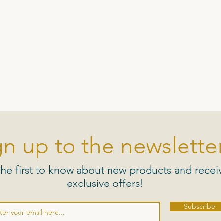
gn up to the newsletter
the first to know about new products and recei
exclusive offers!
Subscribe