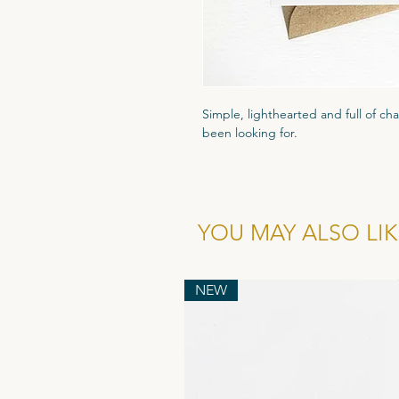
Simple, lighthearted and full of cha
been looking for.
Printed on high quality 300gsm text
that luxury feel. Packaged in a cle
and comes with a recyled flecked 
YOU MAY ALSO LIKE
Wholesale cost for individual card is
of 6.
NEW