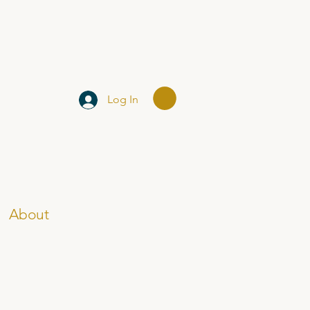
Log In
About