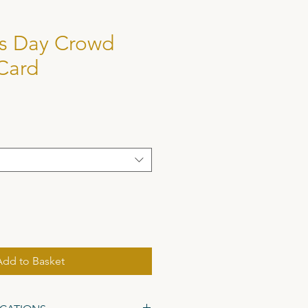
's Day Crowd
Card
Add to Basket