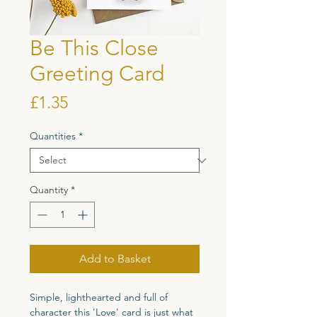
Be This Close
Greeting Card
Price
£1.35
Quantities
*
Quantity
*
Add to Basket
Simple, lighthearted and full of
character this 'Love' card is just what