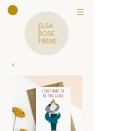
Elsa Rose
Frere