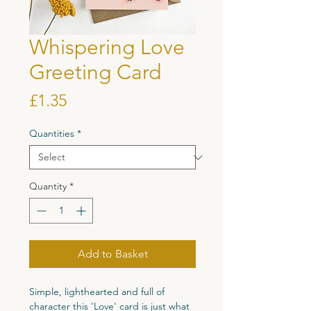
Whispering Love
Greeting Card
Price
£1.35
Quantities
*
Quantity
*
Add to Basket
Simple, lighthearted and full of
character this 'Love' card is just what