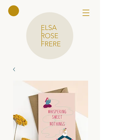
Elsa Rose
Frere