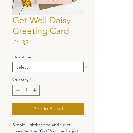
Get Well Daisy
Greeting Card
Price
£1.35
Quantities
*
Quantity
*
Add to Basket
Simple, lighthearted and full of
character this 'Get Well' card is just