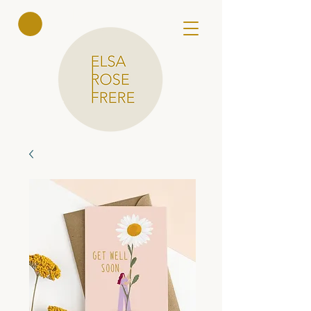
Elsa Rose
Frere