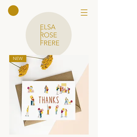
Elsa Rose
Frere
NEW