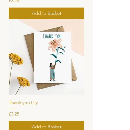
Price
£3.25
Add to Basket
Thank you Lily
Price
£3.25
Add to Basket