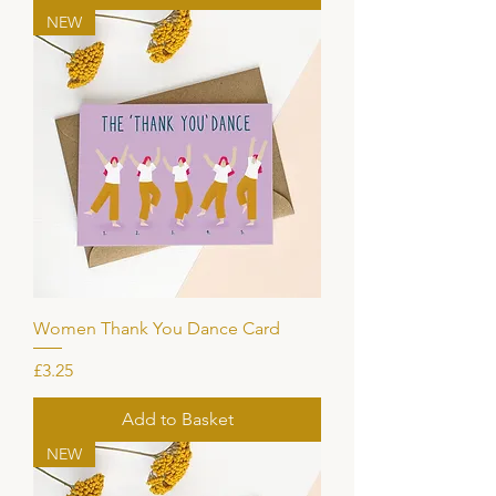
NEW
Women Thank You Dance Card
Price
£3.25
Add to Basket
NEW