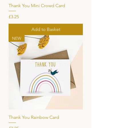
Thank You Mini Crowd Card
Price
£3.25
Add to Basket
NEW
Thank You Rainbow Card