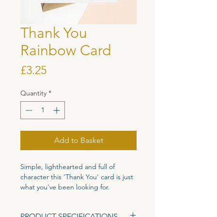
Thank You
Rainbow Card
Price
£3.25
Quantity
*
Add to Basket
Simple, lighthearted and full of
character this 'Thank You' card is just
what you've been looking for.
Printed on high quality 300gsm
PRODUCT SPECIFICATIONS