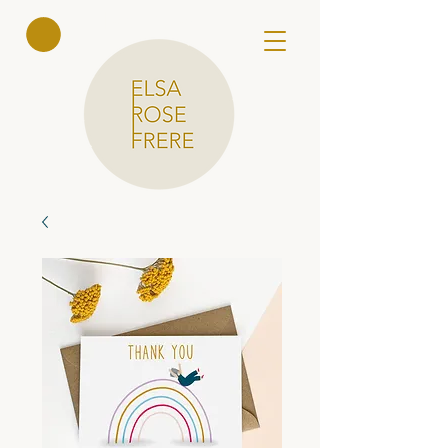
Elsa Rose
Frere