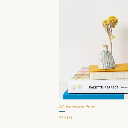
A4 Icecream Print
Price
£14.00