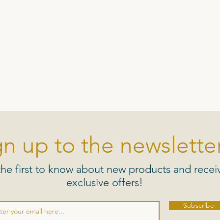
gn up to the newsletter
the first to know about new products and recei
exclusive offers!
Subscribe