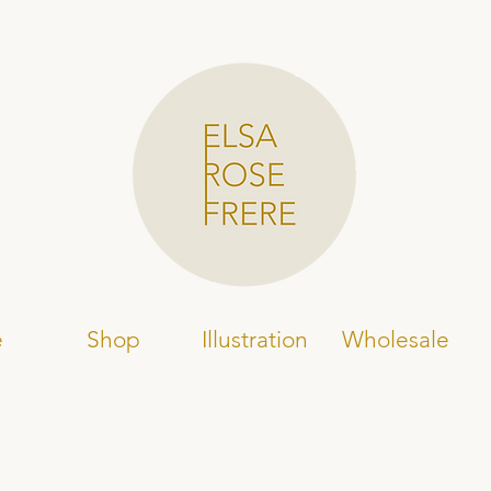
e
Shop
Illustration
Wholesale