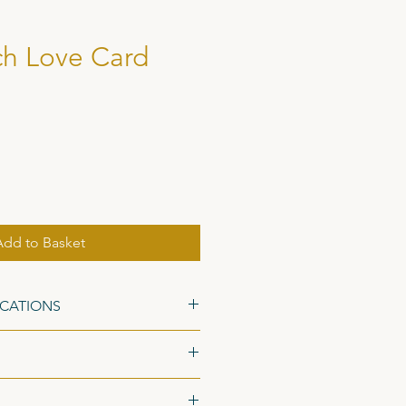
h Love Card
Add to Basket
ICATIONS
48 x 105mm), on 300gsm Fresco
ed Kraft Envelopes.
ed 1st Class postage with the Royal