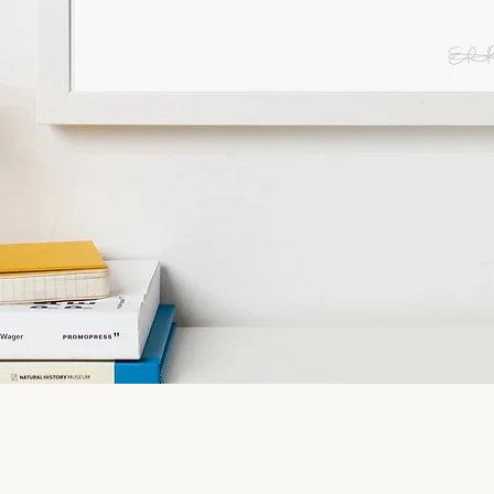
Quick View