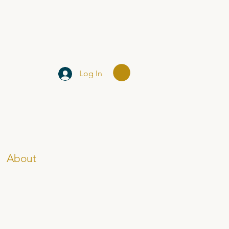
Log In
About