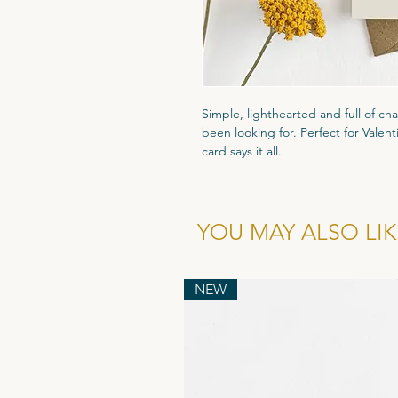
Simple, lighthearted and full of cha
been looking for. Perfect for Valent
card says it all.
Printed on high quality 300gsm text
that luxury feel. Packaged in a cle
and comes with a recyled flecked k
YOU MAY ALSO LIKE
cardboard enevlope to ensure it arr
NEW