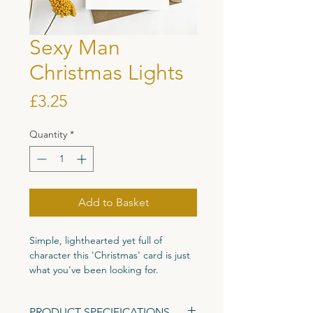
Sexy Man
Christmas Lights
Price
£3.25
Quantity
*
Add to Basket
Simple, lighthearted yet full of
character this 'Christmas' card is just
what you've been looking for.
Printed on high quality 300gsm
PRODUCT SPECIFICATIONS