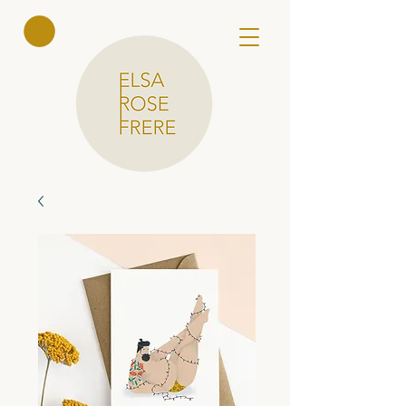
Elsa Rose
Frere