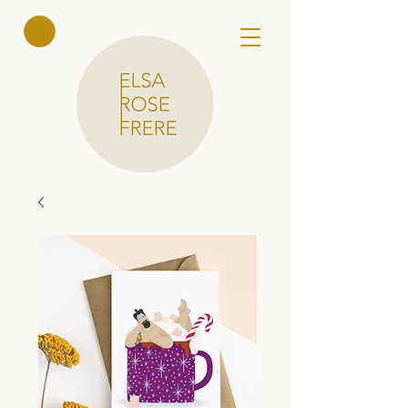
Elsa Rose
Frere