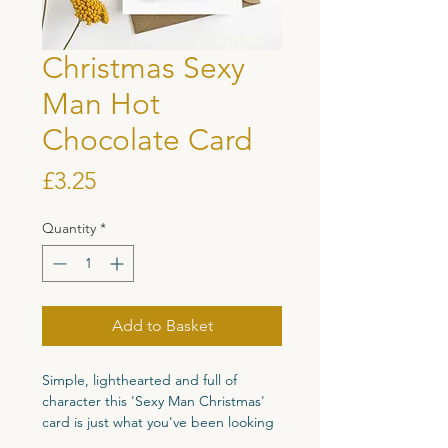
Christmas Sexy
Man Hot
Chocolate Card
Price
£3.25
Quantity
*
Add to Basket
Simple, lighthearted and full of
character this 'Sexy Man Christmas'
card is just what you've been looking
for to bring a smile to your friends