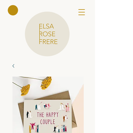
Elsa Rose
Frere