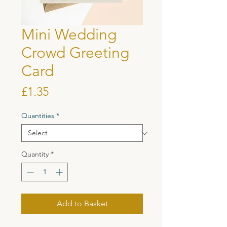
Mini Wedding
Crowd Greeting
Card
Price
£1.35
Quantities
*
Quantity
*
Add to Basket