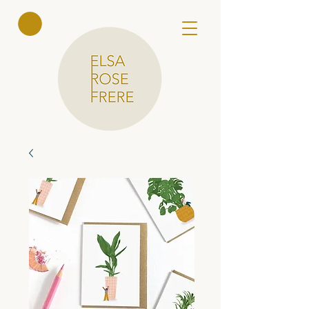
Elsa Rose
Frere