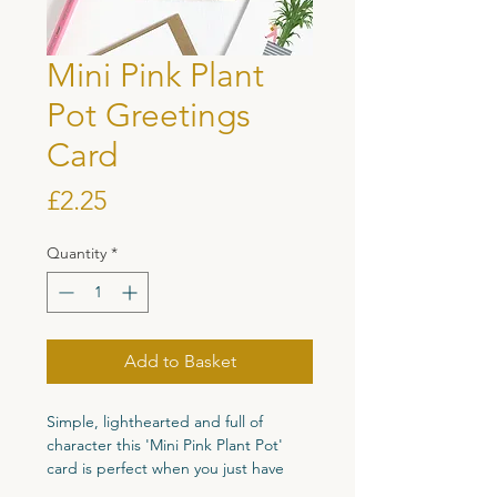
Mini Pink Plant
Pot Greetings
Card
Price
£2.25
Quantity
*
Add to Basket
Simple, lighthearted and full of
character this 'Mini Pink Plant Pot'
card is perfect when you just have
something little to say.