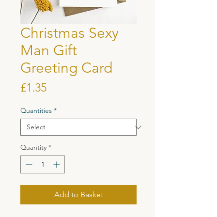
Christmas Sexy
Man Gift
Greeting Card
Price
£1.35
Quantities
*
Quantity
*
Add to Basket