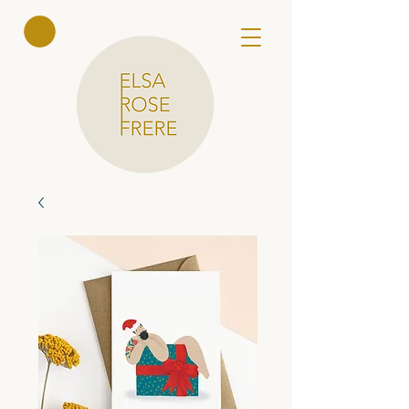
Elsa Rose
Frere