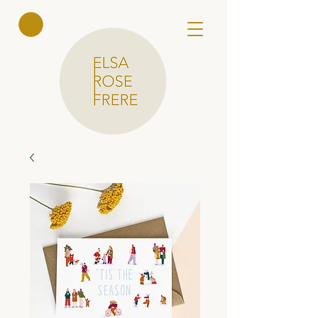
Elsa Rose
Frere