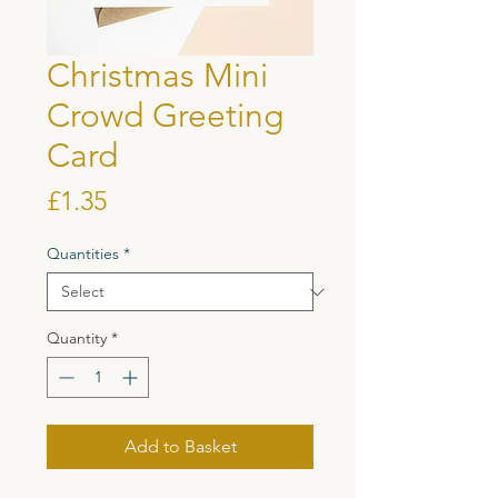
Christmas Mini
Crowd Greeting
Card
Price
£1.35
Quantities
*
Quantity
*
Add to Basket