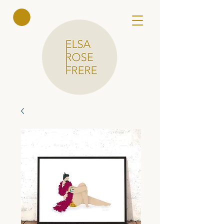
Elsa Rose
Frere