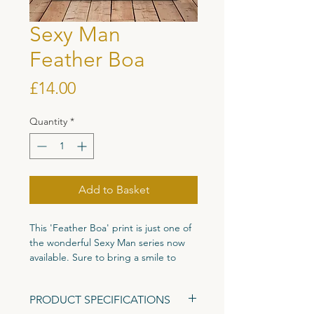
Sexy Man
Feather Boa
Price
£14.00
Quantity
*
Add to Basket
This 'Feather Boa' print is just one of
the wonderful Sexy Man series now
available. Sure to bring a smile to
anyones face this illustration is pure
joy in feather bower form!
PRODUCT SPECIFICATIONS