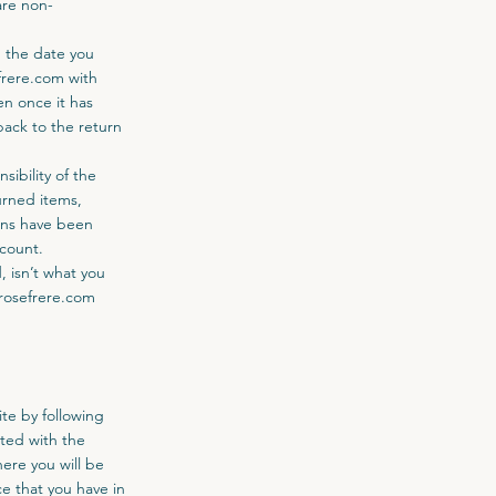
are non-
m the date you
frere.com
with
en once it has
ack to the return
sibility of the
urned items,
urns have been
ccount.
 isn’t what you
rosefrere.com
te by following
ted with the
ere you will be
e that you have in