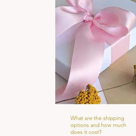
What are the shipping
options and how much
does it cost?