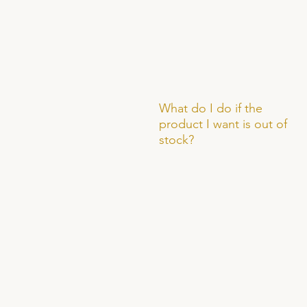
What do I do if the
product I want is out of
stock?