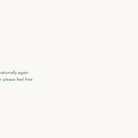
nationally again
r please feel free