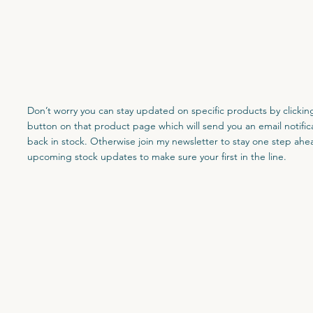
Don’t worry you can stay updated on specific products by clicking
button on that product page which will send you an email notifica
back in stock. Otherwise join my newsletter to stay one step ahe
upcoming stock updates to make sure your first in the line.