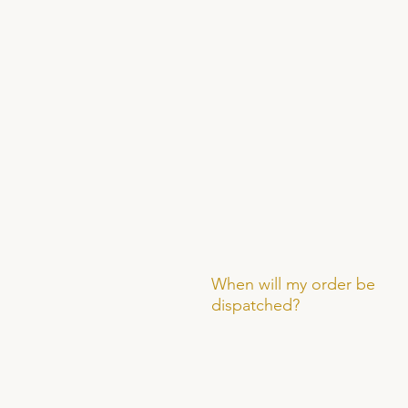
When will my order be
dispatched?