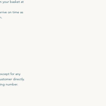
in your basket at
arrive on time as
h.
except for any
ustomer directly.
cking number.