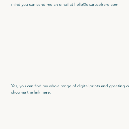
mind you can send me an email at
hello@elsarosefrere.com
Yes, you can find my whole range of digital prints and greeting 
shop via the link
here
.