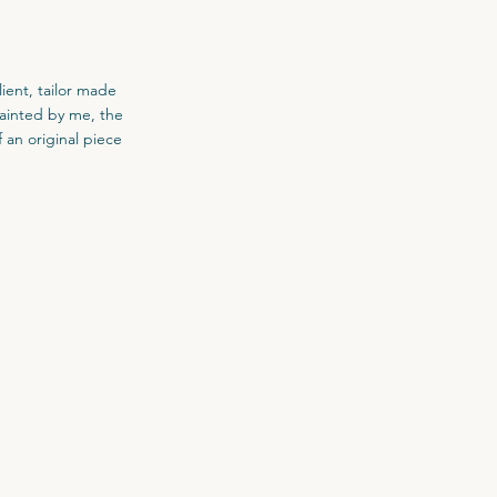
ient, tailor made
painted by me, the
f an original piece