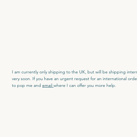
I am currently only shipping to the UK, but will be shipping inter
very soon. If you have an urgent request for an international orde
to pop me and
email
where I can offer you more help.