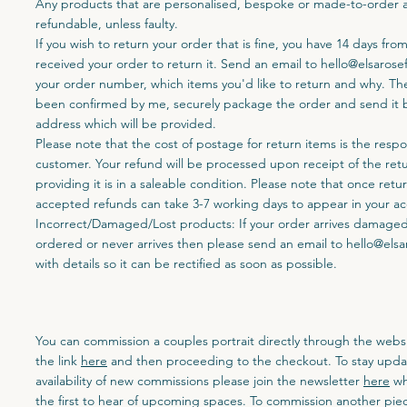
Any products that are personalised, bespoke or made-to-order 
refundable, unless faulty.
If you wish to return your order that is fine, you have 14 days fro
received your order to return it. Send an email to
hello@elsarose
your order number, which items you'd like to return and why. Th
been confirmed by me, securely package the order and send it b
address which will be provided.
Please note that the cost of postage for return items is the respon
customer. Your refund will be processed upon receipt of the ret
providing it is in a saleable condition. Please note that once ret
accepted refunds can take 3-7 working days to appear in your a
Incorrect/Damaged/Lost products: If your order arrives damaged,
ordered or never arrives then please send an email to
hello@elsa
with details so it can be rectified as soon as possible.
You can commission a couples portrait directly through the websi
the link
here
and then proceeding to the checkout. To stay upda
availability of new commissions please join the newsletter
here
wh
the first to hear of upcoming spaces. To commission another piec