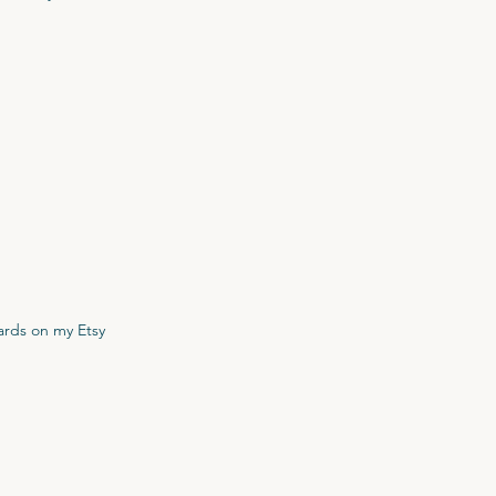
cards on my Etsy