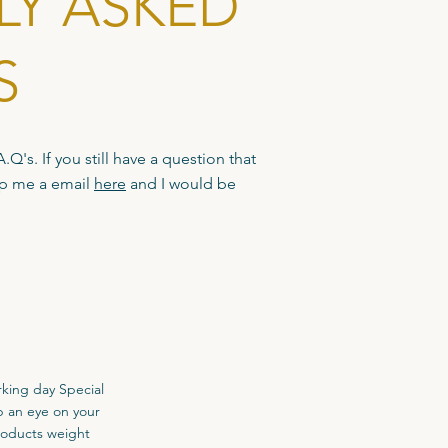
LY ASKED
S
Q's. If you still have a question that
op me a email
here
and I would be
rking day Special
p an eye on your
roducts weight