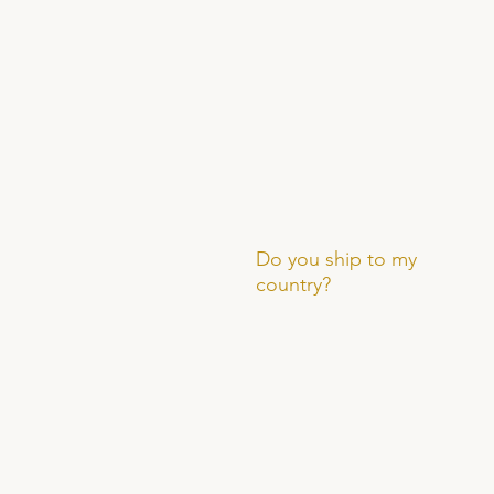
Do you ship to my
country?