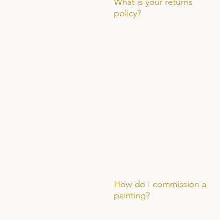
What is your returns
policy?
How do I commission a
painting?