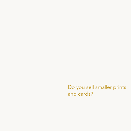
Do you sell smaller prints
and cards?