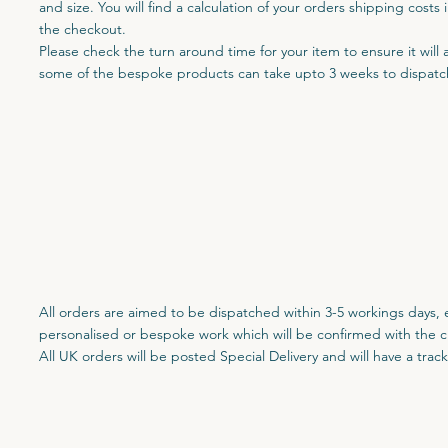
and size. You will find a calculation of your orders shipping costs 
the checkout.
Please check the turn around time for your item to ensure it will 
some of the bespoke products can take upto 3 weeks to dispatc
All orders are aimed to be dispatched within 3-5 workings days, 
personalised or bespoke work which will be confirmed with the c
All UK orders will be posted Special Delivery and will have a tra