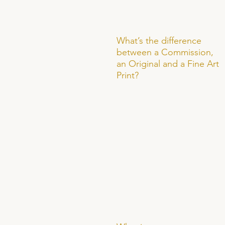
What’s the difference
between a Commission,
an Original and a Fine Art
Print?