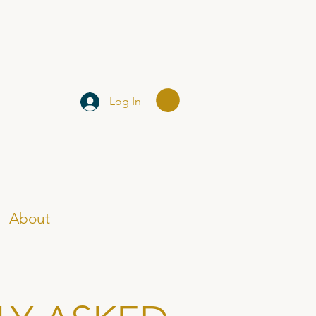
Log In
About