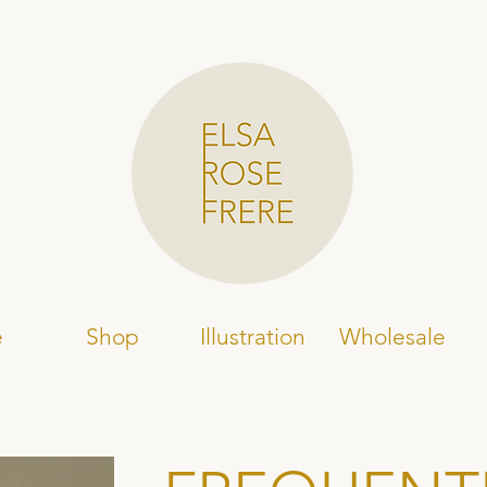
e
Shop
Illustration
Wholesale