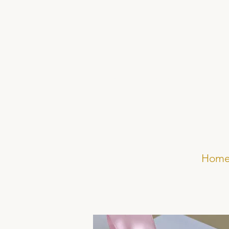
Elsa Rose Frere
Hom