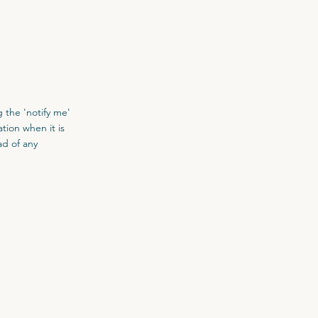
 the 'notify me'
tion when it is
ad of any