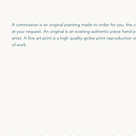
A commission is an original painting made to order for you, the cl
at your request. An original is an existing authentic piece hand 
artist. A fine art print is a high quality giclee print reproduction o
of work.