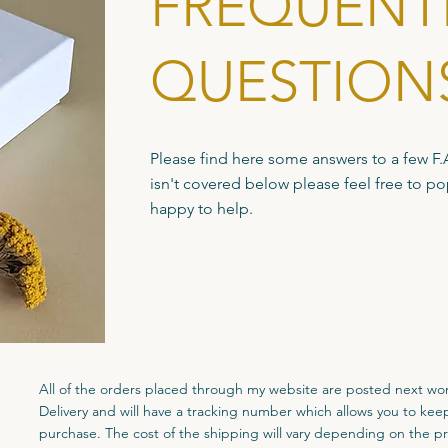
FREQUENT
QUESTION
Please find here some answers to a few F.A.
isn't covered below please feel free to p
happy to help.
All of the orders placed through my website are posted next wo
Delivery and will have a tracking number which allows you to kee
purchase. The cost of the shipping will vary depending on the p