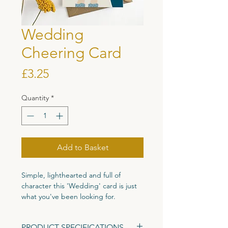
Wedding
Cheering Card
Price
£3.25
Quantity
*
Add to Basket
Simple, lighthearted and full of
character this 'Wedding' card is just
what you've been looking for.
Printed on high quality 300gsm
PRODUCT SPECIFICATIONS