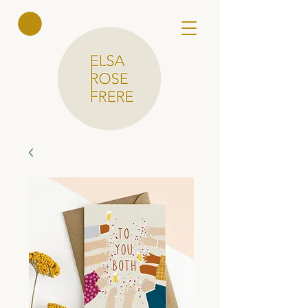
Elsa Rose
Frere