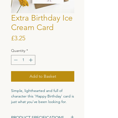
Extra Birthday Ice
Cream Card
Price
£3.25
Quantity
*
Add to Basket
Simple, lighthearted and full of
character this 'Happy Birthday' card is
just what you've been looking for.
Printed on high quality 300gsm
PRODUCT SPECIFICATIONS