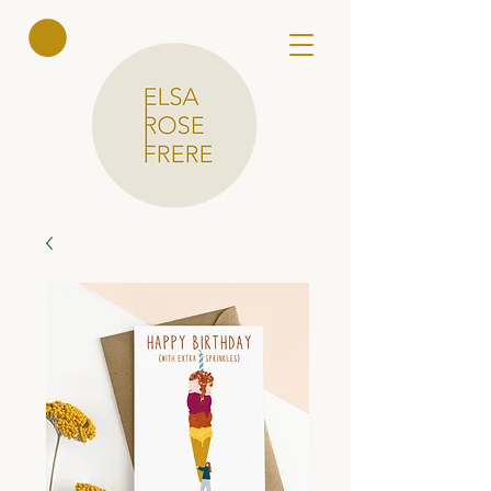
Elsa Rose
Frere