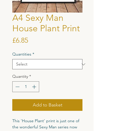
A4 Sexy Man
House Plant Print
Price
£6.85
Quantities
*
Quantity
*
Add to Basket
This 'House Plant' print is just one of
the wonderful Sexy Man series now