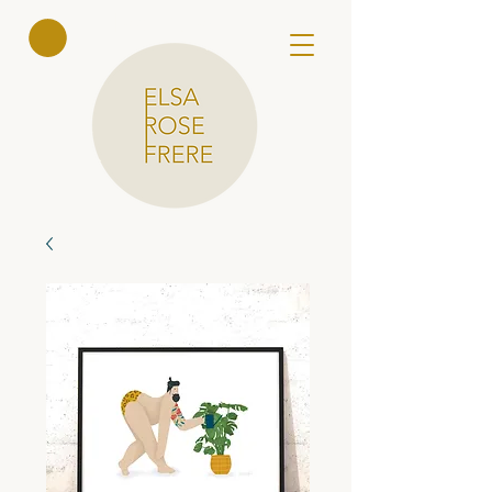
Elsa Rose
Frere